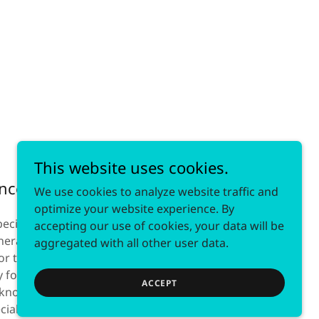
This website uses cookies.
ance
We use cookies to analyze website traffic and
optimize your website experience. By
ecialists. For that reason, we are held to
accepting our use of cookies, your data will be
eral practice lawyers’. We rely on
aggregated with all other user data.
or the benefit of our clients because we
 for them. Everything we do is available at
ACCEPT
now that it can be difficult to find time to
pecially with work and family commitments.