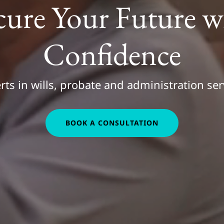
cure Your Future w
Confidence
rts in wills, probate and administration ser
BOOK A CONSULTATION