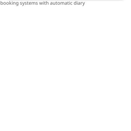
 booking systems with automatic diary
 you can pick the time and date most
sults and call backs with your advisor on
 can happen from anywhere in the world
 your home. Every ‘time-saving’ efficiency is
ts. We advocate for cost proportionality in
tion and litigation practice. The practice of
 first and a business second.