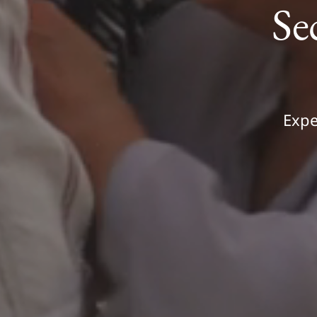
Se
Expe