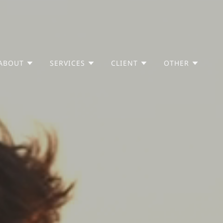
ABOUT
SERVICES
CLIENT
OTHER