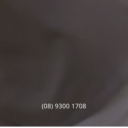
(08) 9300 1708