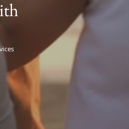
ith
vices