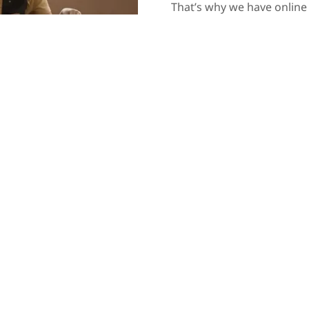
That’s why we have online
synchronisation. That way
suitable for you. Book con
your own terms. Consults
and even in the comfort of
an advantage for our clien
estate planning, administra
law should be a profession
Contact Us