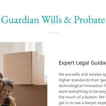
Guardian Wills & Probate
Expert Legal Guid
We are wills and estates sp
higher standards than ‘gen
technological innovation f
want everything to be easy
the touch of a button. We k
get in to see a lawyer, es